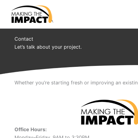
Skip
to
content
Contact
Let’s talk about your project.
Whether you’re starting fresh or improving an existi
Office Hours:
Monday–Friday, 9AM to 3:30PM