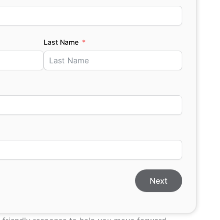
Last Name
Next