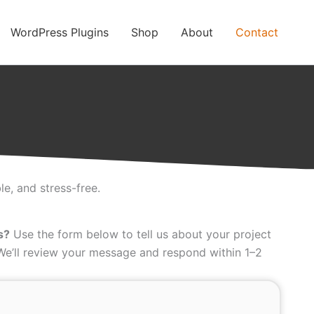
WordPress Plugins
Shop
About
Contact
e, and stress-free.
s?
Use the form below to tell us about your project
 We’ll review your message and respond within 1–2