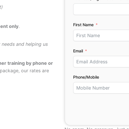
t)
First Name
ent only
.
g
r needs and helping us
Email
her training by phone or
 package, our rates are
Phone/Mobile