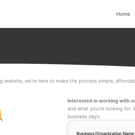
Home
ng website, we’re here to make the process simple, affordabl
Interested in working with u
and what you're looking for.
business days.
Business/Organization Name