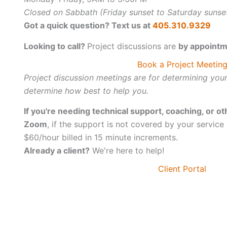
Closed on Sabbath (Friday sunset to Saturday sunse
Got a quick question? Text us at
405.310.9329
Looking to call?
Project discussions are
by appointm
Book a Project Meetin
Project discussion meetings are for determining you
determine how best to help you.
If you're needing technical support, coaching, or ot
Zoom
, if the support is not covered by your service
$60/hour billed in 15 minute increments.
Already a client?
We're here to help!
Client Portal