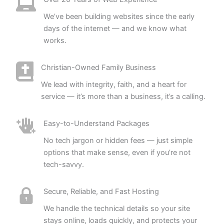
We’ve been building websites since the early
days of the internet — and we know what
works.
Christian-Owned Family Business
We lead with integrity, faith, and a heart for
service — it’s more than a business, it’s a calling.
Easy-to-Understand Packages
No tech jargon or hidden fees — just simple
options that make sense, even if you’re not
tech-savvy.
Secure, Reliable, and Fast Hosting
We handle the technical details so your site
stays online, loads quickly, and protects your