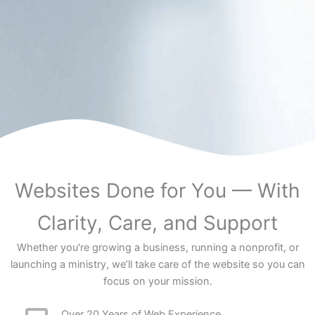
Websites Done for You — With
Clarity, Care, and Support
Whether you're growing a business, running a nonprofit, or
launching a ministry, we’ll take care of the website so you can
focus on your mission.
Over 20 Years of Web Experience