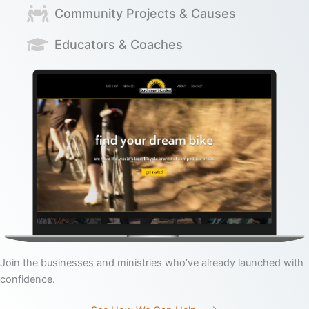
Community Projects & Causes
Educators & Coaches
Join the businesses and ministries who’ve already launched with
confidence.