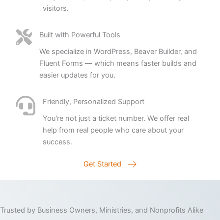
visitors.
Built with Powerful Tools
We specialize in WordPress, Beaver Builder, and
Fluent Forms — which means faster builds and
easier updates for you.
Friendly, Personalized Support
You're not just a ticket number. We offer real
help from real people who care about your
success.
Get Started
Trusted by Business Owners, Ministries, and Nonprofits Alike