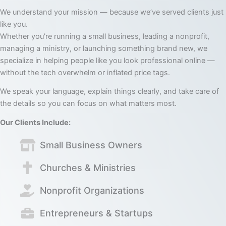
We understand your mission — because we’ve served clients just
like you.
Whether you're running a small business, leading a nonprofit,
managing a ministry, or launching something brand new, we
specialize in helping people like you look professional online —
without the tech overwhelm or inflated price tags.
We speak your language, explain things clearly, and take care of
the details so you can focus on what matters most.
Our Clients Include:
Small Business Owners
Churches & Ministries
Nonprofit Organizations
Entrepreneurs & Startups