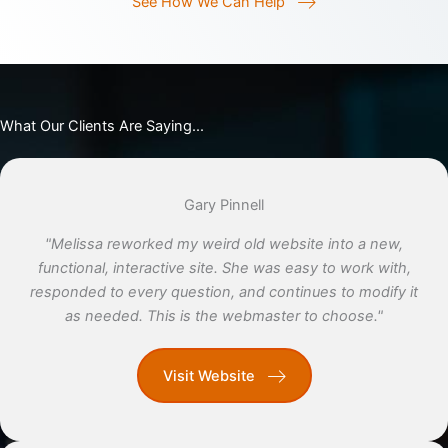
See How We Can Help
What Our Clients Are Saying...
Gary Pinnell
"Melissa reworked my weird old website into a new,
functional, interactive site. She was easy to work with,
responded to every question, and continues to modify it
as needed. This is the webmaster to choose."
Visit Website