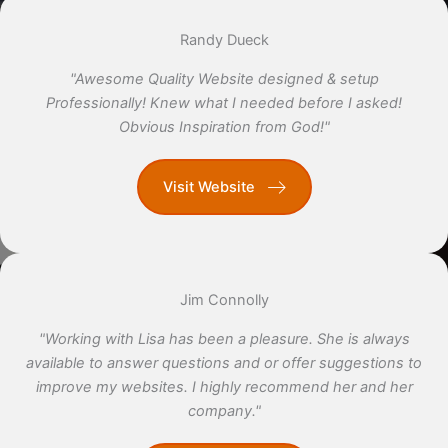
Randy Dueck
"Awesome Quality Website designed & setup
Professionally! Knew what I needed before I asked!
Obvious Inspiration from God!"
Visit Website
Jim Connolly
"Working with Lisa has been a pleasure. She is always
available to answer questions and or offer suggestions to
improve my websites. I highly recommend her and her
company."