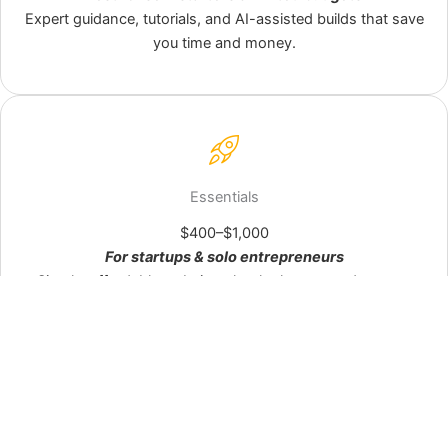
See Starter options →
Expert guidance, tutorials, and AI-assisted builds that save
you time and money.
Launch fast with a clean, mobile‑ready site.
Essentials
Semi‑custom design, AI‑assisted content polish, and setup
$400–$1,000
done right. Professional look without the complexity.
For startups & solo entrepreneurs
Explore Essentials →
Simple, affordable websites that look great and get you
online fast.