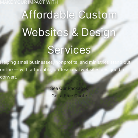
MAKE YOUR IMPACT WITH
Affordable Custom
Websites & Design
Services
Helping small businesses, nonprofits, and ministries stand out
online — with affordable, professional websites designed to
convert.
See Our Packages
Get a Free Quote