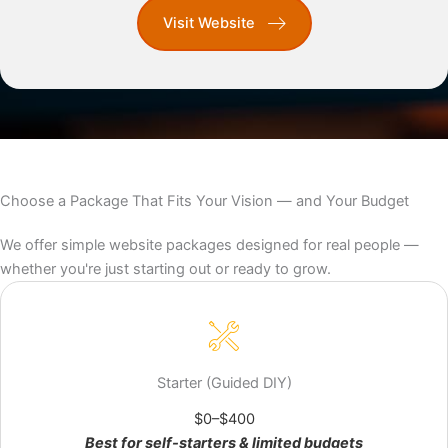
Visit Website
Choose a Package That Fits Your Vision — and Your Budget
We offer simple website packages designed for real people —
whether you're just starting out or ready to grow.
Build it yourself with a pro in your corner.
Starter (Guided DIY)
Templates, video walkthroughs, and on‑call 1:1 help—
monthly or pay‑as‑you‑go. Launch faster, skip the
$0–$400
guesswork.
Best for self-starters & limited budgets